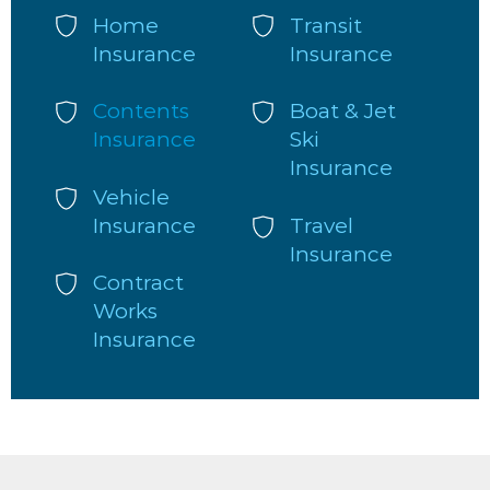
Home
Transit
Insurance
Insurance
Contents
Boat & Jet
Insurance
Ski
Insurance
Vehicle
Insurance
Travel
Insurance
Contract
Works
Insurance