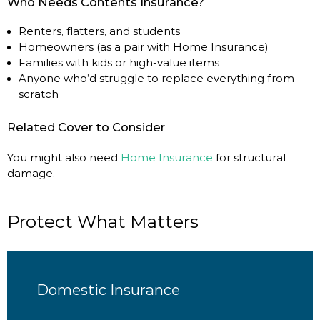
Who Needs Contents Insurance?
Renters, flatters, and students
Homeowners (as a pair with Home Insurance)
Families with kids or high-value items
Anyone who’d struggle to replace everything from
scratch
Related Cover to Consider
You might also need
Home Insurance
for structural
damage.
Protect What Matters
Domestic Insurance