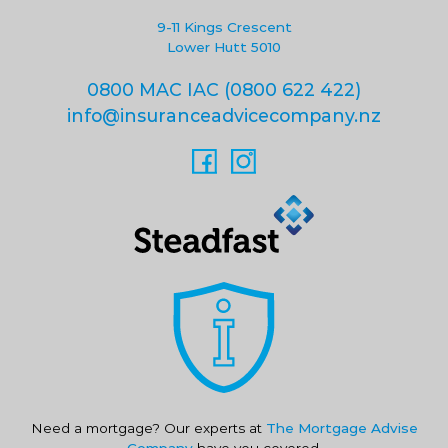
9-11 Kings Crescent
Lower Hutt 5010
0800 MAC IAC (0800 622 422)
info@insuranceadvicecompany.nz
Need a mortgage? Our experts at
The Mortgage Advise
Company
have you covered.