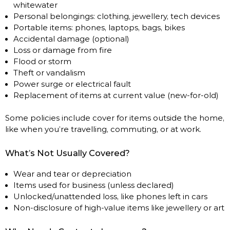
whitewater
Personal belongings: clothing, jewellery, tech devices
Portable items: phones, laptops, bags, bikes
Accidental damage (optional)
Loss or damage from fire
Flood or storm
Theft or vandalism
Power surge or electrical fault
Replacement of items at current value (new-for-old)
Some policies include cover for items outside the home,
like when you’re travelling, commuting, or at work.
What’s Not Usually Covered?
Wear and tear or depreciation
Items used for business (unless declared)
Unlocked/unattended loss, like phones left in cars
Non-disclosure of high-value items like jewellery or art