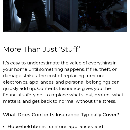
More Than Just ‘Stuff’
It’s easy to underestimate the value of everything in
your home until something happens. If fire, theft, or
damage strikes, the cost of replacing furniture,
electronics, appliances, and personal belongings can
quickly add up. Contents Insurance gives you the
financial safety net to replace what’s lost, protect what
matters, and get back to normal without the stress.
What Does Contents Insurance Typically Cover?
Household items: furniture, appliances, and