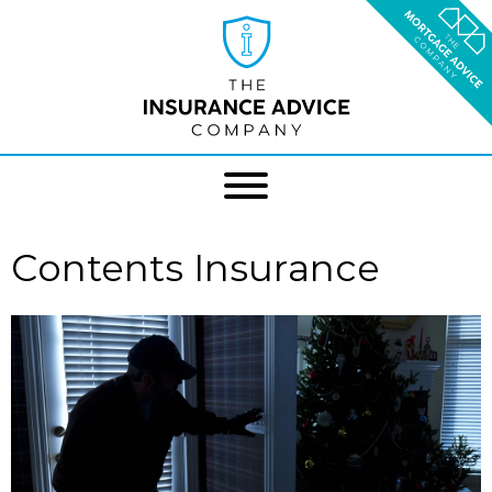
Contents Insurance