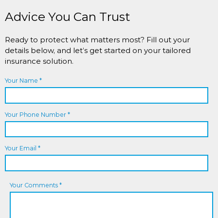
Advice You Can Trust
Ready to protect what matters most? Fill out your
details below, and let’s get started on your tailored
insurance solution.
Your Name *
Your Phone Number *
Your Email *
Your Comments *