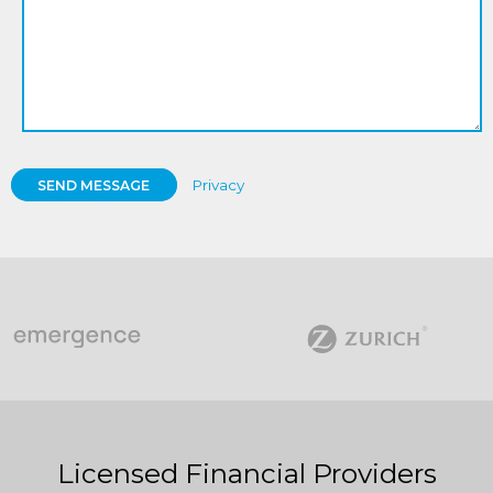
Privacy
SEND MESSAGE
Licensed Financial Providers