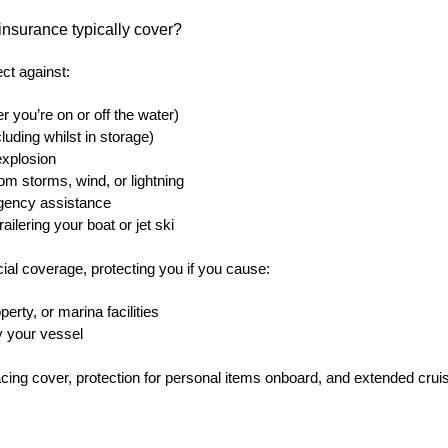
insurance typically cover?
ect against:
 you’re on or off the water)
cluding whilst in storage)
 explosion
m storms, wind, or lightning
gency assistance
ailering your boat or jet ski
rucial coverage, protecting you if you cause:
erty, or marina facilities
y your vessel
acing cover, protection for personal items onboard, and extended crui