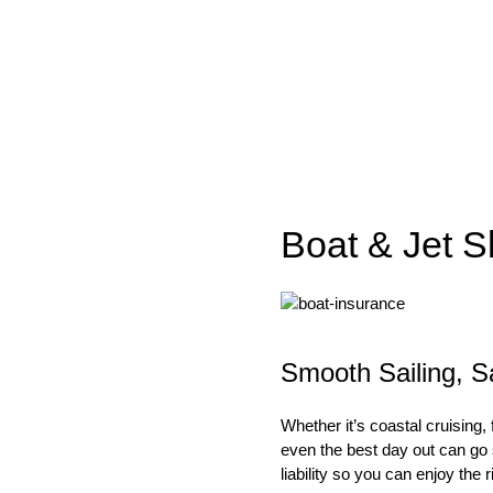
Boat & Jet S
Smooth Sailing, S
Whether it’s coastal cruising,
even the best day out can go s
liability so you can enjoy the