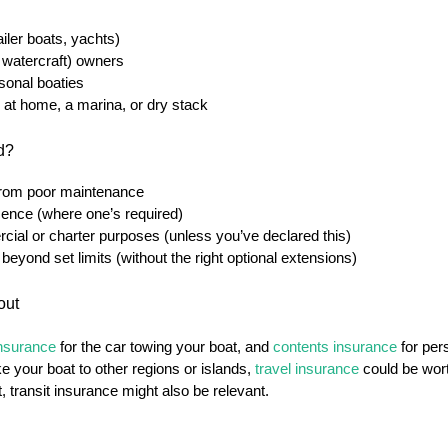
iler boats, yachts)
 watercraft) owners
onal boaties
 at home, a marina, or dry stack
ed?
from poor maintenance
icence (where one’s required)
cial or charter purposes (unless you’ve declared this)
beyond set limits (without the right optional extensions)
out
insurance
for the car towing your boat, and
contents insurance
for per
ke your boat to other regions or islands,
travel insurance
could be wort
t, transit insurance might also be relevant.