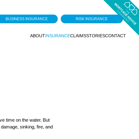
BUSINESS INSURANCE
RISK INSURANCE
ABOUT
INSURANCE
CLAIMS
STORIES
CONTACT
ove time on the water. But
 damage, sinking, fire, and