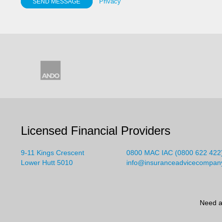
Privacy
SEND MESSAGE
Licensed Financial Providers
9-11 Kings Crescent
0800 MAC IAC (0800 622 422
Lower Hutt 5010
info@insuranceadvicecompan
Need a