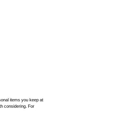
sonal items you keep at
h considering. For