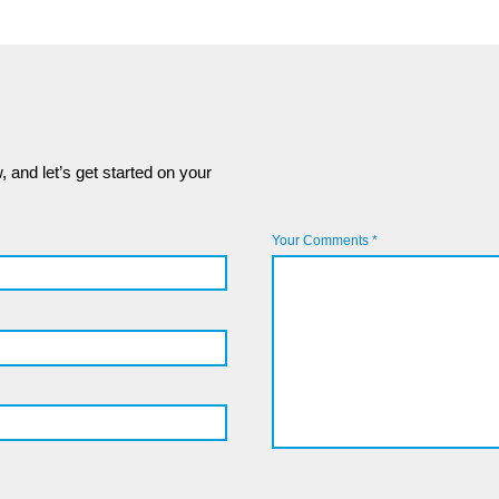
 and let’s get started on your
Your Comments *