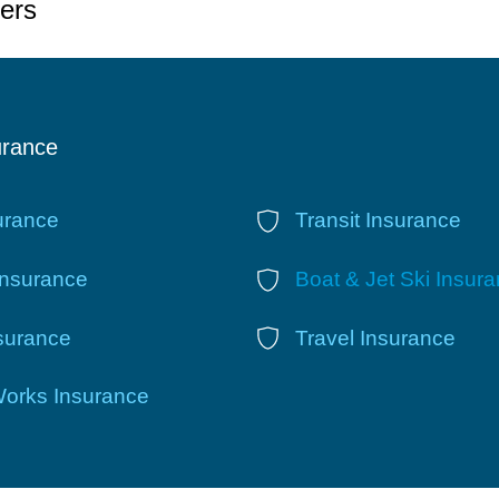
ers
urance
urance
Transit Insurance
Insurance
Boat & Jet Ski Insur
nsurance
Travel Insurance
Works Insurance