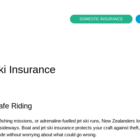
DOMESTIC INSURANCE
ki Insurance
afe Riding
 fishing missions, or adrenaline-fuelled jet ski runs, New Zealanders l
ideways. Boat and jet ski insurance protects your craft against theft,
 ride without worrying about what could go wrong.