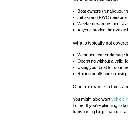
Boat owners (runabouts, tra
Jet ski and PWC (personal
Weekend warriors and seas
Anyone storing their vessel
What’s typically not cover
Wear and tear or damage 
Operating without a valid l
Using your boat for commer
Racing or offshore cruising 
Other insurance to think ab
You might also want
vehicle 
home. If you’re planning to ta
transporting large marine craf