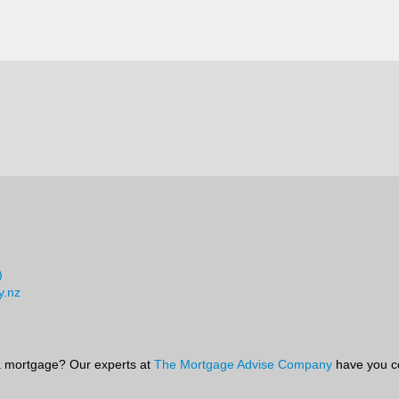
)
y.nz
 mortgage? Our experts at
The Mortgage Advise Company
have you c