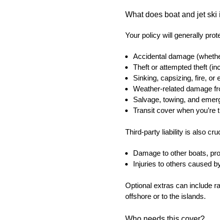
What does boat and jet ski 
Your policy will generally prot
Accidental damage (whether
Theft or attempted theft (in
Sinking, capsizing, fire, or
Weather-related damage fro
Salvage, towing, and emer
Transit cover when you’re tr
Third-party liability is also c
Damage to other boats, prop
Injuries to others caused b
Optional extras can include r
offshore or to the islands.
Who needs this cover?