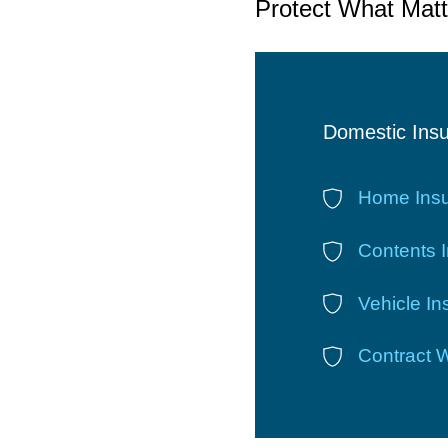
Protect What Matt
Domestic Ins
Home Ins
Contents 
Vehicle I
Contract 