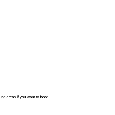
sing areas if you want to head