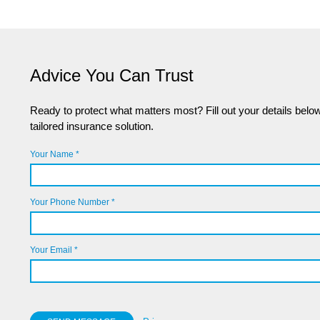
Advice You Can Trust
Ready to protect what matters most? Fill out your details below,
tailored insurance solution.
Your Name *
Your Phone Number *
Your Email *